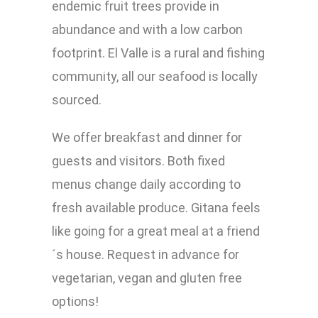
endemic fruit trees provide in
abundance and with a low carbon
footprint. El Valle is a rural and fishing
community, all our seafood is locally
sourced.
We offer breakfast and dinner for
guests and visitors. Both fixed
menus change daily according to
fresh available produce. Gitana feels
like going for a great meal at a friend
´s house. Request in advance for
vegetarian, vegan and gluten free
options!