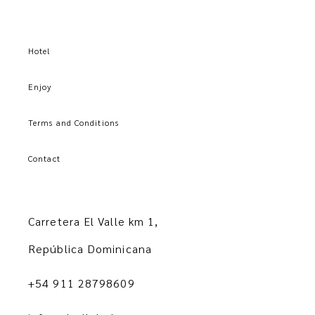
Hotel
Enjoy
Terms and Conditions
Contact
Carretera El Valle km 1,
República Dominicana
+54 911 28798609