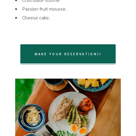
Passion fruit mousse.
Cheese cake.
MAKE YOUR RESERVATION!!