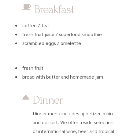
Breakfast
coffee / tea
fresh fruit juice / superfood smoothie
scrambled eggs / omelette
fresh fruit
bread with butter and homemade jam
Dinner
Dinner menu includes appetizer, main
and dessert. We offer a wide selection
of international wine, beer and tropical