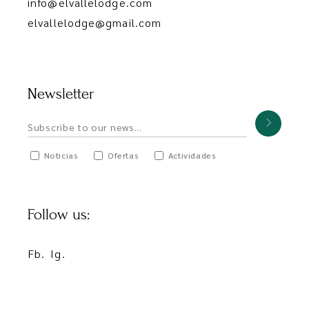
info@elvallelodge.com
elvallelodge@gmail.com
Newsletter
Noticias
Ofertas
Actividades
Follow us:
Fb.
Ig.