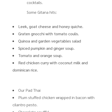
cocktails.
Some Gitana hits:
Leek, goat cheese and honey quiche.
Graten gnocchi with tomato coulis.
Quinoa and garden vegetables salad
Spiced pumpkin and ginger soup.
Tomato and orange soup.
Red chicken curry with coconut milk and
dominican rice.
Our Pad Thai
Plum stuffed chicken wrapped in bacon with
cilantro pesto.
Chocolate soufflé