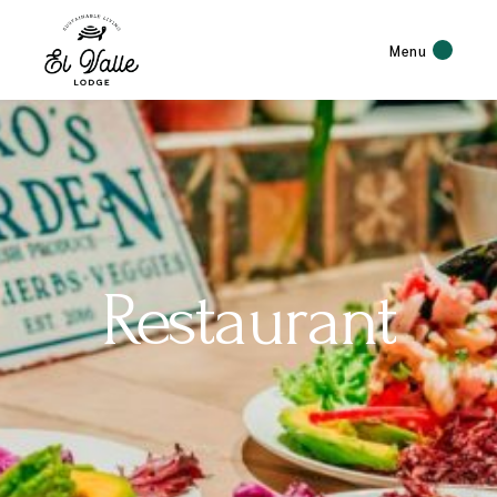
Menu
Restaurant