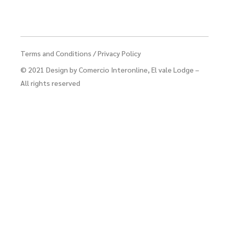
Terms and Conditions
/
Privacy Policy
© 2021
Design by Comercio Interonline
, El vale Lodge –
All rights reserved