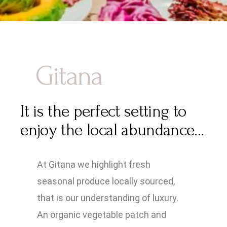
Gitana
It is the perfect setting to
enjoy the local abundance...
At Gitana we highlight fresh
seasonal produce locally sourced,
that is our understanding of luxury.
An organic vegetable patch and