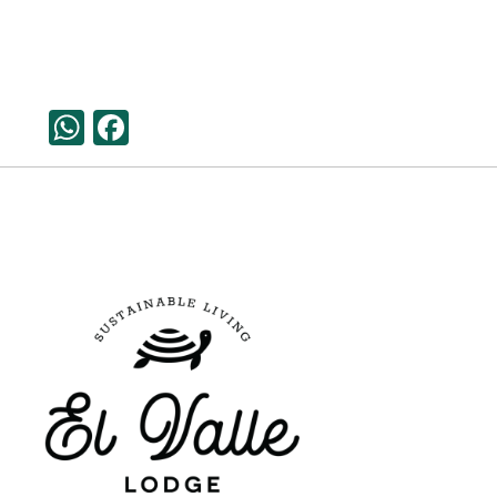
WhatsApp
Facebook